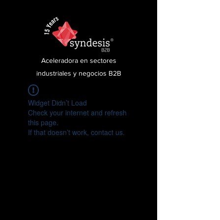
Aceleradora en sectores
industriales y negocios B2B
Widget Didn’t Load
Check your internet and refresh
this page.
If that doesn’t work, contact us.