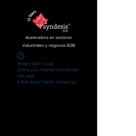
Aceleradora en sectores
industriales y negocios B2B
Widget Didn’t Load
Check your internet and refresh
this page.
If that doesn’t work, contact us.