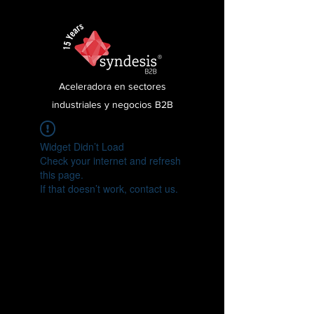
Aceleradora en sectores
industriales y negocios B2B
Widget Didn’t Load
Check your internet and refresh
this page.
If that doesn’t work, contact us.