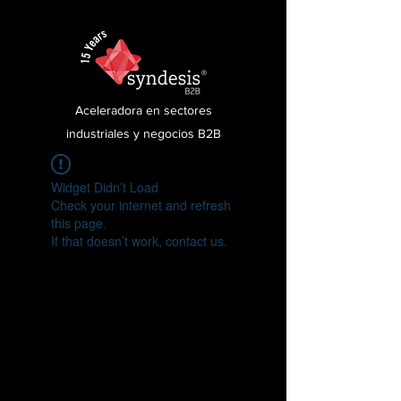
Aceleradora en sectores
industriales y negocios B2B
Widget Didn’t Load
Check your internet and refresh
this page.
If that doesn’t work, contact us.