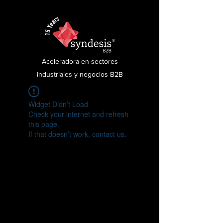
Aceleradora en sectores
industriales y negocios B2B
Widget Didn’t Load
Check your internet and refresh
this page.
If that doesn’t work, contact us.