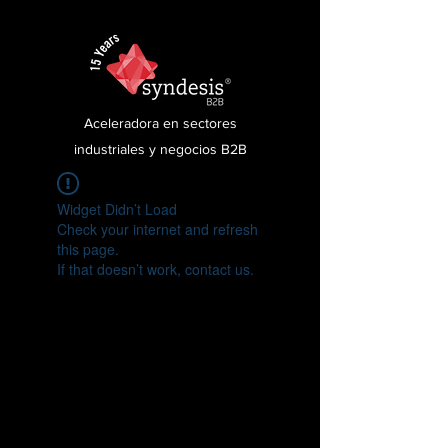
Aceleradora en sectores
industriales y negocios B2B
Widget Didn’t Load
Check your internet and refresh
this page.
If that doesn’t work, contact us.