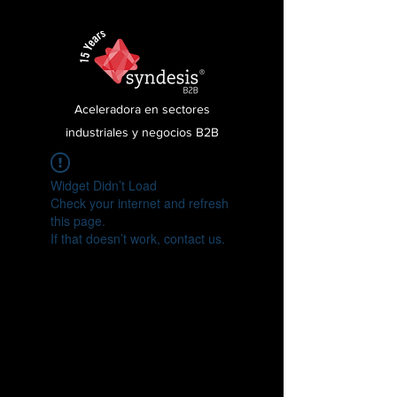
Aceleradora en sectores
industriales y negocios B2B
Widget Didn’t Load
Check your internet and refresh
this page.
If that doesn’t work, contact us.