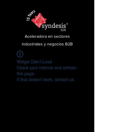
Aceleradora en sectores
industriales y negocios B2B
Widget Didn’t Load
Check your internet and refresh
this page.
If that doesn’t work, contact us.