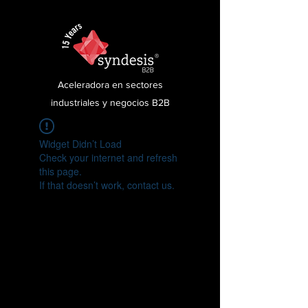
Aceleradora en sectores
industriales y negocios B2B
Widget Didn’t Load
Check your internet and refresh
this page.
If that doesn’t work, contact us.