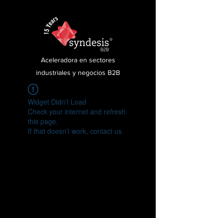
Aceleradora en sectores
industriales y negocios B2B
Widget Didn’t Load
Check your internet and refresh
this page.
If that doesn’t work, contact us.